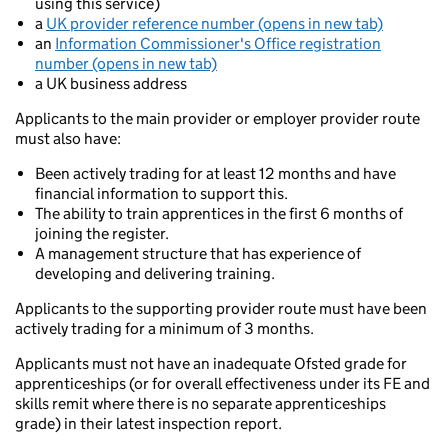
using this service)
a
UK provider reference number (opens in new tab)
an
Information Commissioner's Office registration
number (opens in new tab)
a UK business address
Applicants to the main provider or employer provider route
must also have:
Been actively trading for at least 12 months and have
financial information to support this.
The ability to train apprentices in the first 6 months of
joining the register.
A management structure that has experience of
developing and delivering training.
Applicants to the supporting provider route must have been
actively trading for a minimum of 3 months.
Applicants must not have an inadequate Ofsted grade for
apprenticeships (or for overall effectiveness under its FE and
skills remit where there is no separate apprenticeships
grade) in their latest inspection report.