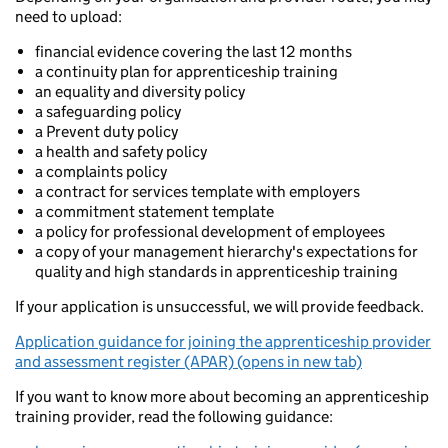
need to upload:
financial evidence covering the last 12 months
a continuity plan for apprenticeship training
an equality and diversity policy
a safeguarding policy
a Prevent duty policy
a health and safety policy
a complaints policy
a contract for services template with employers
a commitment statement template
a policy for professional development of employees
a copy of your management hierarchy's expectations for
quality and high standards in apprenticeship training
If your application is unsuccessful, we will provide feedback.
Application guidance for joining the apprenticeship provider
and assessment register (APAR) (opens in new tab)
If you want to know more about becoming an apprenticeship
training provider, read the following guidance: