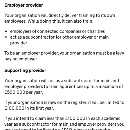
Employer provider
Your organisation will directly deliver training to its own
employees. While doing this, it can also train:
employees of connected companies or charities
act as a subcontractor for other employer or main
provider
To be an employer provider, your organisation must be a levy-
paying employer.
Supporting provider
Your organisation will act as a subcontractor for main and
employer providers to train apprentices up to a maximum of
£500,000 per year.
If your organisation is new on the register, it will be limited to
£100,000 in its first year.
If you intend to claim less than £100,000 in each academic
year as a subcontractor for main and employer providers you
may not need to be listed on APAR, please refer to the