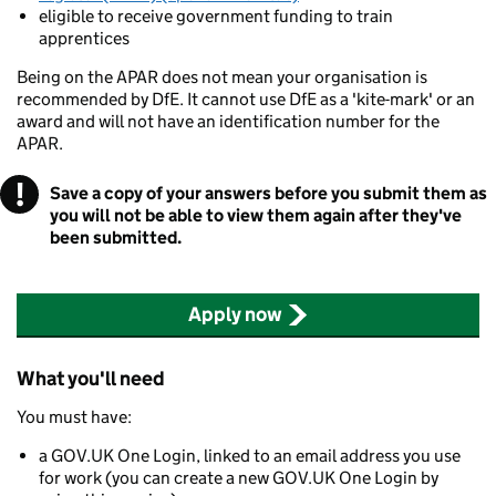
eligible to receive government funding to train
apprentices
Being on the APAR does not mean your organisation is
recommended by DfE. It cannot use DfE as a 'kite-mark' or an
award and will not have an identification number for the
APAR.
!
Warning
Save a copy of your answers before you submit them as
you will not be able to view them again after they've
been submitted.
Apply now
What you'll need
You must have:
a GOV.UK One Login, linked to an email address you use
for work (you can create a new GOV.UK One Login by