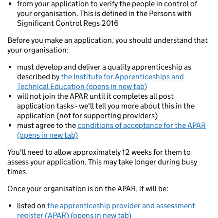
from your application to verify the people in control of
your organisation. This is defined in the Persons with
Significant Control Regs 2016
Before you make an application, you should understand that
your organisation:
must develop and deliver a quality apprenticeship as
described by
the Institute for Apprenticeships and
Technical Education (opens in new tab)
will not join the APAR until it completes all post
application tasks - we'll tell you more about this in the
application (not for supporting providers)
must agree to the
conditions of acceptance for the APAR
(opens in new tab)
You'll need to allow approximately 12 weeks for them to
assess your application. This may take longer during busy
times.
Once your organisation is on the APAR, it will be:
listed on
the apprenticeship provider and assessment
register (APAR) (opens in new tab)