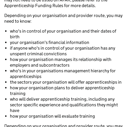
Apprenticeship Funding Rules for more details.
Depending on your organisation and provider route, you may
need to know:
who's in control of your organisation and their dates of
birth
your organisation's financial information
if anyone who's in control of your organisation has any
unspent criminal convictions
how your organisation manages its relationship with
employers and subcontractors
who's in your organisations management hierarchy for
apprenticeships
the sectors your organisation will offer apprenticeships in
how your organisation plans to deliver apprenticeship
training
who will deliver apprenticeship training, including any
sector specific experience and qualifications they might
have
how your organisation will evaluate training
Depending on your organisation and provider route, you may