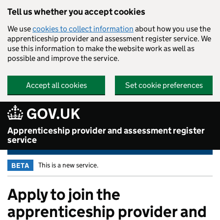
Skip to main content
Tell us whether you accept cookies
We use
cookies to collect information
about how you use the
apprenticeship provider and assessment register service. We
use this information to make the website work as well as
possible and improve the service.
Accept all cookies
Set cookie preferences
Apprenticeship provider and assessment register
service
This is a new service.
BETA
Apply to join the
apprenticeship provider and