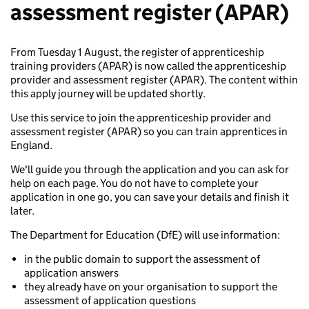
assessment register (APAR)
From Tuesday 1 August, the register of apprenticeship
training providers (APAR) is now called the apprenticeship
provider and assessment register (APAR). The content within
this apply journey will be updated shortly.
Use this service to join the apprenticeship provider and
assessment register (APAR) so you can train apprentices in
England.
We'll guide you through the application and you can ask for
help on each page. You do not have to complete your
application in one go, you can save your details and finish it
later.
The Department for Education (DfE) will use information:
in the public domain to support the assessment of
application answers
they already have on your organisation to support the
assessment of application questions