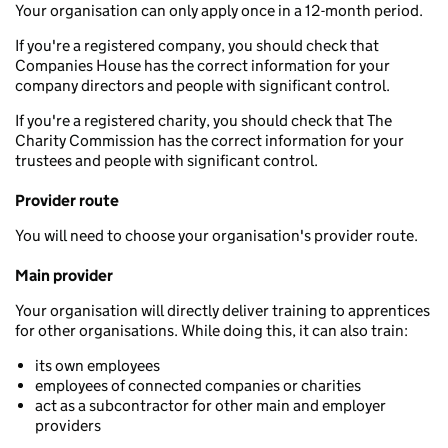
Your organisation can only apply once in a 12-month period.
If you're a registered company, you should check that
Companies House has the correct information for your
company directors and people with significant control.
If you're a registered charity, you should check that The
Charity Commission has the correct information for your
trustees and people with significant control.
Provider route
You will need to choose your organisation's provider route.
Main provider
Your organisation will directly deliver training to apprentices
for other organisations. While doing this, it can also train:
its own employees
employees of connected companies or charities
act as a subcontractor for other main and employer
providers